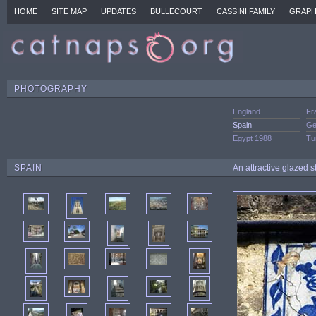
HOME
SITE MAP
UPDATES
BULLECOURT
CASSINI FAMILY
GRAPH
PHOTOGRAPHY
England
Fr
Spain
Ge
Egypt 1988
Tu
SPAIN
An attractive glazed 