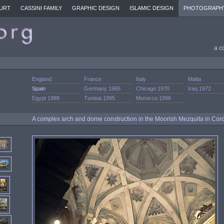
URT
CASSINI FAMILY
GRAPHIC DESIGN
ISLAMIC DESIGN
PHOTOGRAPH
a c
England
France
Italy
Malta
Spain
Germany 1965
Chicago 1970
Iraq 1972
Egypt 1988
Tunisia 1995
Morocco 1996
A complex arch and dome construction in the Moorish Mezquita in Cor