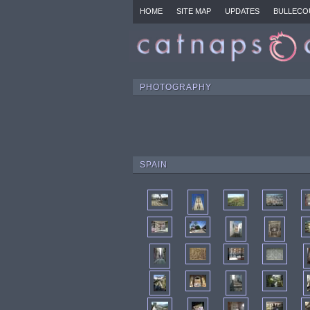
HOME
SITE MAP
UPDATES
BULLECO
PHOTOGRAPHY
SPAIN