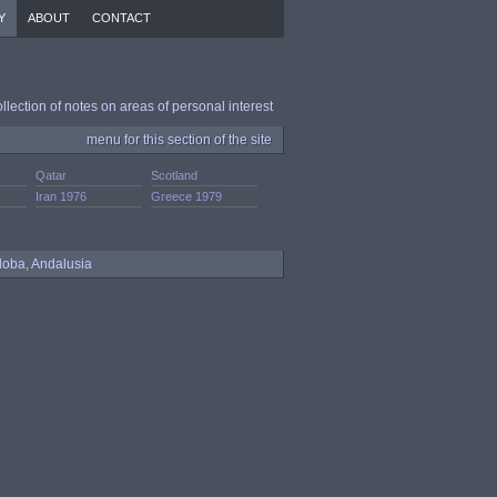
Y
ABOUT
CONTACT
ollection of notes on areas of personal interest
menu for this section of the site
Qatar
Scotland
Iran 1976
Greece 1979
doba, Andalusia