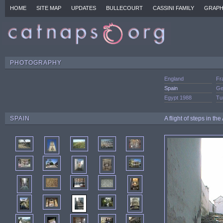
HOME
SITE MAP
UPDATES
BULLECOURT
CASSINI FAMILY
GRAPH
PHOTOGRAPHY
England
Fr
Spain
Ge
Egypt 1988
Tu
SPAIN
A flight of steps in t