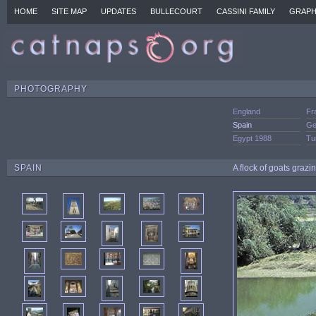
HOME
SITE MAP
UPDATES
BULLECOURT
CASSINI FAMILY
GRAPH
PHOTOGRAPHY
England
Fr
Spain
Ge
Egypt 1988
Tu
SPAIN
A flock of goats graz