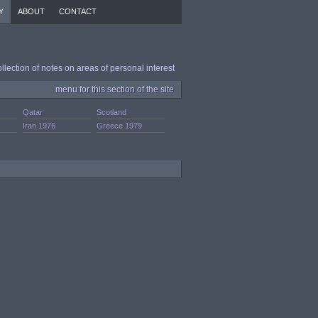
Y
ABOUT
CONTACT
ollection of notes on areas of personal interest
menu for this section of the site
Qatar
Scotland
Iran 1976
Greece 1979