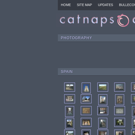
HOME
SITE MAP
UPDATES
BULLECO
PHOTOGRAPHY
SPAIN