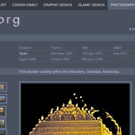
URT
CASSINI FAMILY
GRAPHIC DESIGN
ISLAMIC DESIGN
PHOTOGRAPH
a c
England
France
Italy
Malta
Spain
Germany 1965
Chicago 1970
Iraq 1972
Egypt 1988
Tunisia 1995
Morocco 1996
Fine plaster carving within the Alhambra, Granada, Andalusia