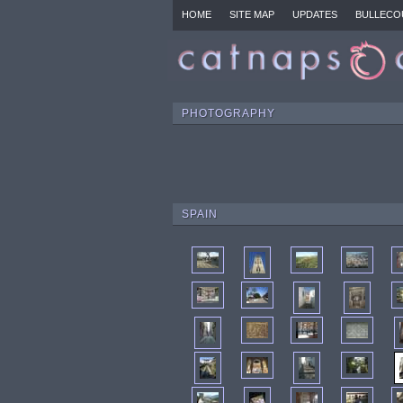
HOME
SITE MAP
UPDATES
BULLECO
PHOTOGRAPHY
SPAIN