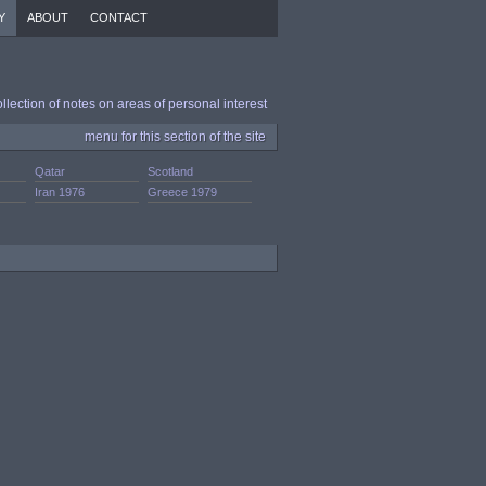
Y
ABOUT
CONTACT
ollection of notes on areas of personal interest
menu for this section of the site
Qatar
Scotland
Iran 1976
Greece 1979