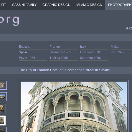
URT
CASSINI FAMILY
GRAPHIC DESIGN
ISLAMIC DESIGN
PHOTOGRAPH
a c
England
France
Italy
Malta
Spain
Germany 1965
Chicago 1970
Iraq 1972
Egypt 1988
Tunisia 1995
Morocco 1996
The City of London Hotel on a corner of a street in Seville