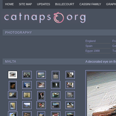
HOME
SITE MAP
UPDATES
BULLECOURT
CASSINI FAMILY
GRAPH
PHOTOGRAPHY
England
Fr
Spain
Ge
Egypt 1988
Tu
MALTA
A decorated eye on the