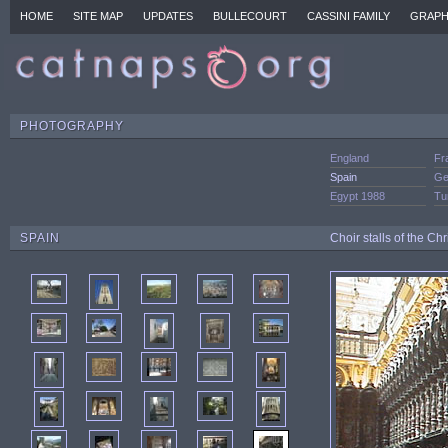
HOME
SITE MAP
UPDATES
BULLECOURT
CASSINI FAMILY
GRAPH
PHOTOGRAPHY
England
Fr
Spain
Ge
Egypt 1988
Tu
SPAIN
Choir stalls of the C