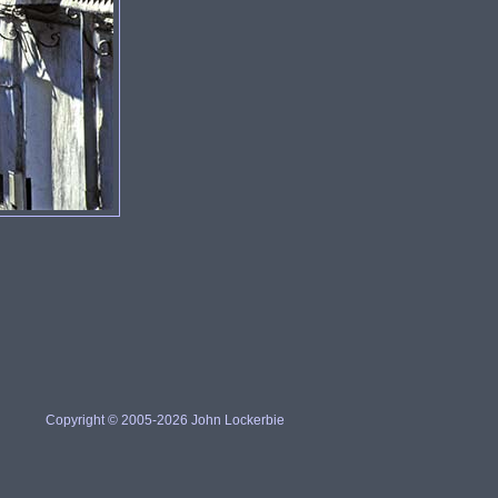
Copyright © 2005-2026 John Lockerbie