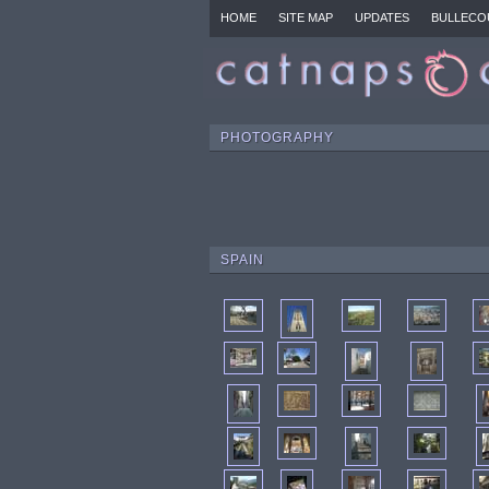
HOME
SITE MAP
UPDATES
BULLECO
PHOTOGRAPHY
SPAIN