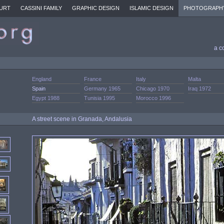
URT
CASSINI FAMILY
GRAPHIC DESIGN
ISLAMIC DESIGN
PHOTOGRAPH
a c
England
France
Italy
Malta
Spain
Germany 1965
Chicago 1970
Iraq 1972
Egypt 1988
Tunisia 1995
Morocco 1996
A street scene in Granada, Andalusia