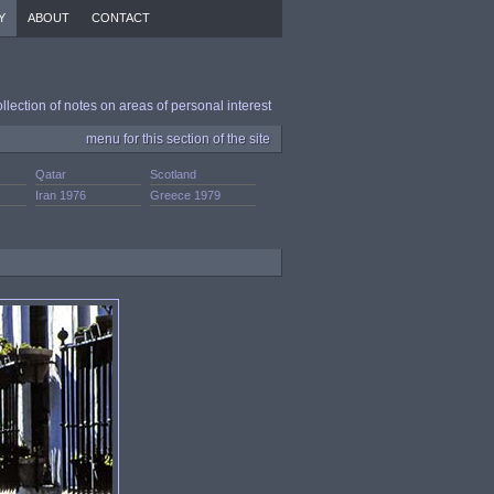
Y
ABOUT
CONTACT
ollection of notes on areas of personal interest
menu for this section of the site
Qatar
Scotland
Iran 1976
Greece 1979