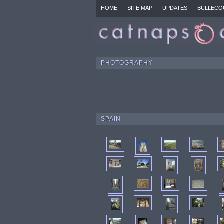
HOME
SITE MAP
UPDATES
BULLECO
PHOTOGRAPHY
SPAIN