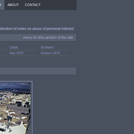
Y
ABOUT
CONTACT
ollection of notes on areas of personal interest
menu for this section of the site
Qatar
Scotland
Iran 1976
Greece 1979