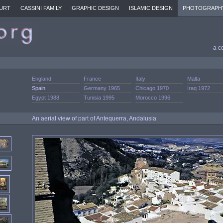
URT
CASSINI FAMILY
GRAPHIC DESIGN
ISLAMIC DESIGN
PHOTOGRAPH
a c
England
France
Italy
Malta
Spain
Germany 1965
Chicago 1970
Iraq 1972
Egypt 1988
Tunisia 1995
Morocco 1996
An aerial view of part of Antequerra, Andalusia