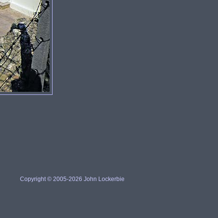
Copyright © 2005-2026 John Lockerbie