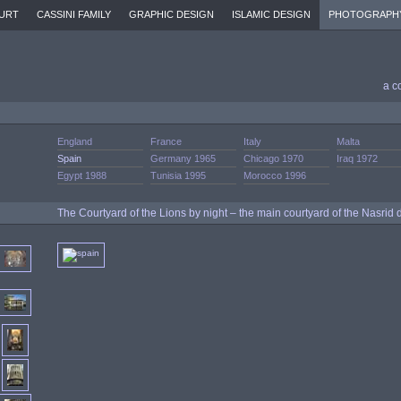
URT
CASSINI FAMILY
GRAPHIC DESIGN
ISLAMIC DESIGN
PHOTOGRAPH
a c
England
France
Italy
Malta
Spain
Germany 1965
Chicago 1970
Iraq 1972
Egypt 1988
Tunisia 1995
Morocco 1996
The Courtyard of the Lions by night – the main courtyard of the Nasrid 