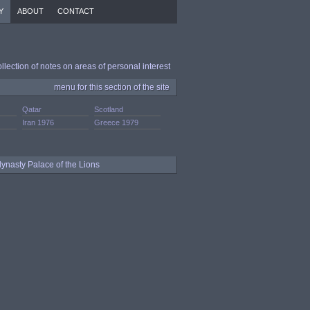
Y
ABOUT
CONTACT
ollection of notes on areas of personal interest
menu for this section of the site
Qatar
Scotland
Iran 1976
Greece 1979
dynasty Palace of the Lions