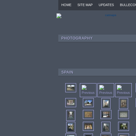
HOME
SITE MAP
UPDATES
BULLECO
PHOTOGRAPHY
SPAIN