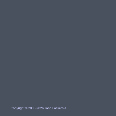
Copyright © 2005-2026 John Lockerbie