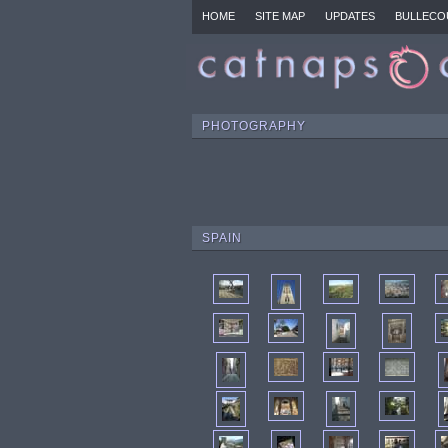
HOME
SITE MAP
UPDATES
BULLECO
PHOTOGRAPHY
SPAIN