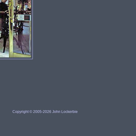
Copyright © 2005-2026 John Lockerbie