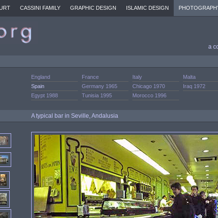
URT
CASSINI FAMILY
GRAPHIC DESIGN
ISLAMIC DESIGN
PHOTOGRAPH
a c
England
France
Italy
Malta
Spain
Germany 1965
Chicago 1970
Iraq 1972
Egypt 1988
Tunisia 1995
Morocco 1996
A typical bar in Seville, Andalusia