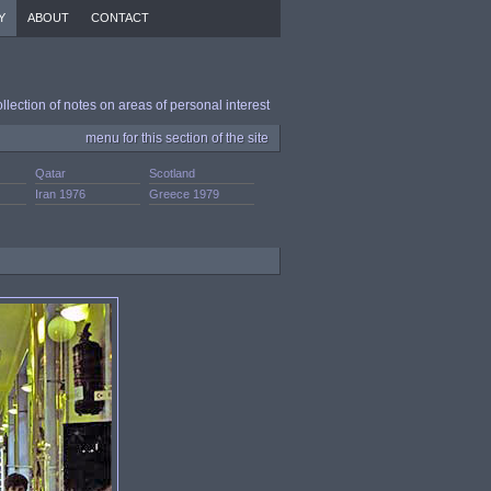
Y
ABOUT
CONTACT
ollection of notes on areas of personal interest
menu for this section of the site
Qatar
Scotland
Iran 1976
Greece 1979