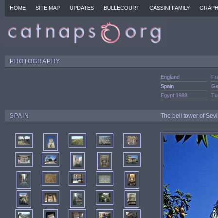
HOME
SITE MAP
UPDATES
BULLECOURT
CASSINI FAMILY
GRAPH
PHOTOGRAPHY
England
Fr
Spain
Ge
Egypt 1988
Tu
SPAIN
The bell tower of Sevi