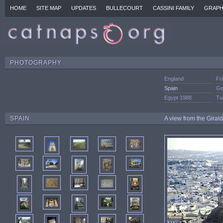
HOME
SITE MAP
UPDATES
BULLECOURT
CASSINI FAMILY
GRAPH
PHOTOGRAPHY
England
Fr
Spain
Ge
Egypt 1988
Tu
SPAIN
A view from the Giral