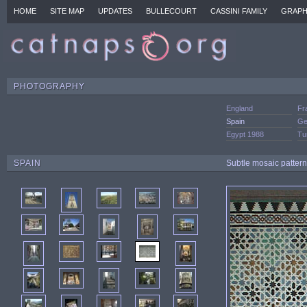
HOME
SITE MAP
UPDATES
BULLECOURT
CASSINI FAMILY
GRAPH
PHOTOGRAPHY
England
Fr
Spain
Ge
Egypt 1988
Tu
SPAIN
Subtle mosaic pattern