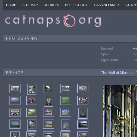
HOME
SITE MAP
UPDATES
BULLECOURT
CASSINI FAMILY
GRAPH
PHOTOGRAPHY
England
Fr
Spain
Ge
Egypt 1988
Tu
FRANCE
The Hall of Mirrors at