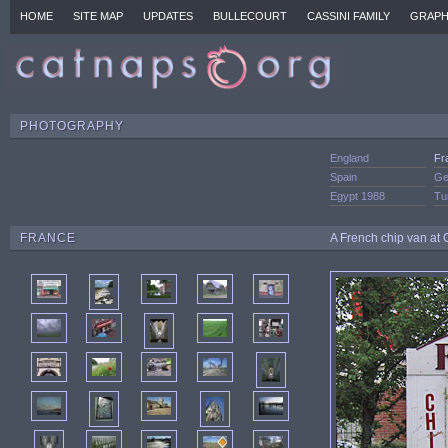
HOME
SITE MAP
UPDATES
BULLECOURT
CASSINI FAMILY
GRAPH
PHOTOGRAPHY
England
Fr
Spain
Ge
Egypt 1988
Tu
FRANCE
A French chip van at 