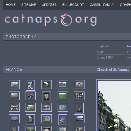
HOME
SITE MAP
UPDATES
BULLECOURT
CASSINI FAMILY
GRAPH
PHOTOGRAPHY
England
Fr
Spain
Ge
Egypt 1988
Tu
FRANCE
Church of St. August