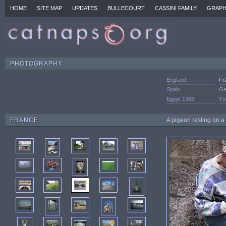
HOME
SITE MAP
UPDATES
BULLECOURT
CASSINI FAMILY
GRAPH
PHOTOGRAPHY
England
Fr
Spain
Ge
Egypt 1988
Tu
FRANCE
A pigeon resting on a