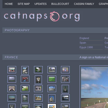
HOME
SITE MAP
UPDATES
BULLECOURT
CASSINI FAMILY
GRAPH
PHOTOGRAPHY
England
Fr
Spain
Ge
Egypt 1988
Tu
FRANCE
A sign on a National 