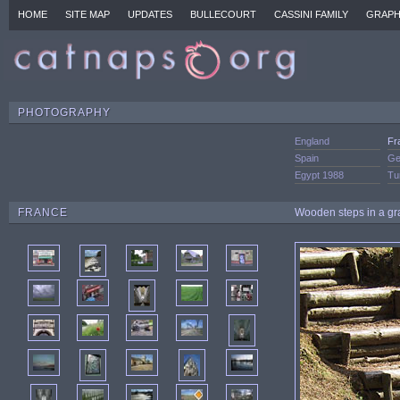
HOME
SITE MAP
UPDATES
BULLECOURT
CASSINI FAMILY
GRAPH
PHOTOGRAPHY
England
Fr
Spain
Ge
Egypt 1988
Tu
FRANCE
Wooden steps in a gra