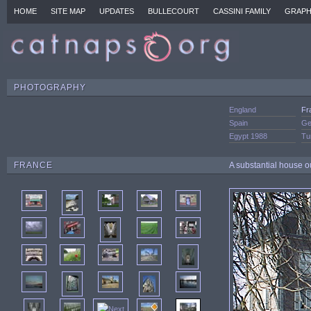
HOME
SITE MAP
UPDATES
BULLECOURT
CASSINI FAMILY
GRAPH
PHOTOGRAPHY
England
Fr
Spain
Ge
Egypt 1988
Tu
FRANCE
A substantial house o