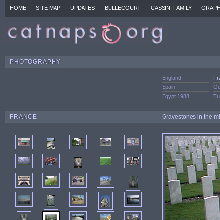
HOME
SITE MAP
UPDATES
BULLECOURT
CASSINI FAMILY
GRAPH
PHOTOGRAPHY
England
Fr
Spain
Ge
Egypt 1988
Tu
FRANCE
Gravestones in the mil