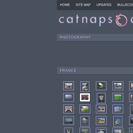
HOME
SITE MAP
UPDATES
BULLECO
PHOTOGRAPHY
FRANCE