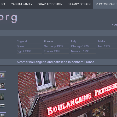
URT
CASSINI FAMILY
GRAPHIC DESIGN
ISLAMIC DESIGN
PHOTOGRAPH
a c
England
France
Italy
Malta
Spain
Germany 1965
Chicago 1970
Iraq 1972
Egypt 1988
Tunisia 1995
Morocco 1996
A corner boulangerie and patisserie in northern France