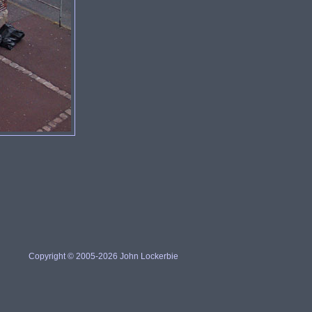
Copyright © 2005-2026 John Lockerbie