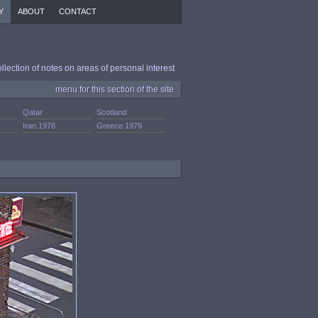
Y
ABOUT
CONTACT
ollection of notes on areas of personal interest
menu for this section of the site
Qatar
Scotland
.
Iran 1976
Greece 1979