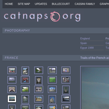
HOME
SITE MAP
UPDATES
BULLECOURT
CASSINI FAMILY
GRAPH
PHOTOGRAPHY
England
Fr
Spain
Ge
Egypt 1988
Tu
FRANCE
Trails of the French a