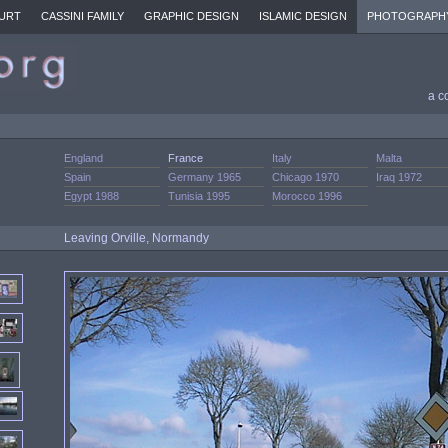
URT
CASSINI FAMILY
GRAPHIC DESIGN
ISLAMIC DESIGN
PHOTOGRAPH
a c
England
France
Italy
Malta
Spain
Germany 1965
Chicago 1970
Iraq 1972
Egypt 1988
Tunisia 1995
Morocco 1996
Leaving Orville, Normandy