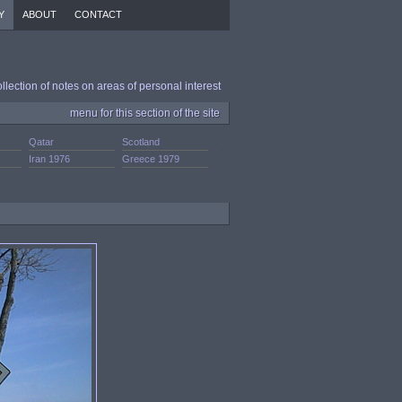
Y
ABOUT
CONTACT
ollection of notes on areas of personal interest
menu for this section of the site
Qatar
Scotland
.
Iran 1976
Greece 1979