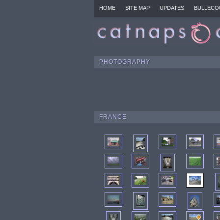
HOME
SITE MAP
UPDATES
BULLECO
PHOTOGRAPHY
FRANCE