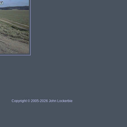
Copyright © 2005-2026 John Lockerbie