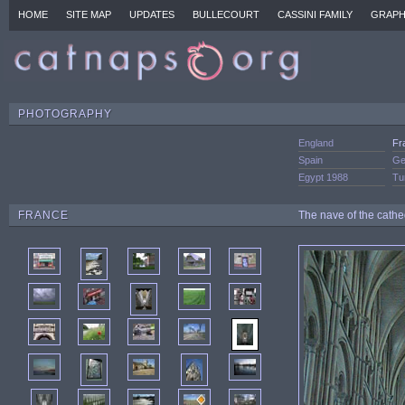
HOME
SITE MAP
UPDATES
BULLECOURT
CASSINI FAMILY
GRAPH
PHOTOGRAPHY
England
Fr
Spain
Ge
Egypt 1988
Tu
FRANCE
The nave of the cathe