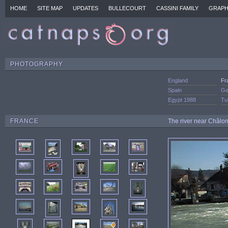
HOME
SITE MAP
UPDATES
BULLECOURT
CASSINI FAMILY
GRAPH
PHOTOGRAPHY
England
Fr
Spain
Ge
Egypt 1988
Tu
FRANCE
The river near Châlo