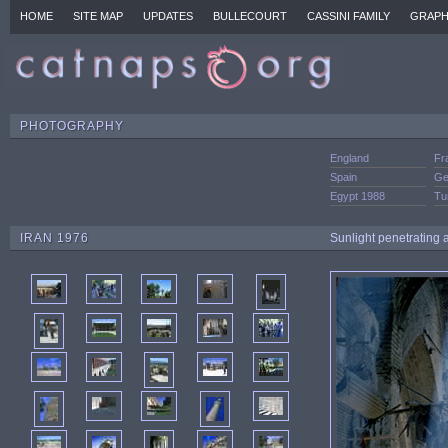
HOME
SITE MAP
UPDATES
BULLECOURT
CASSINI FAMILY
GRAPH
PHOTOGRAPHY
England
Fr
Spain
Ge
Egypt 1988
Tu
IRAN 1976
Sunlight penetrating 