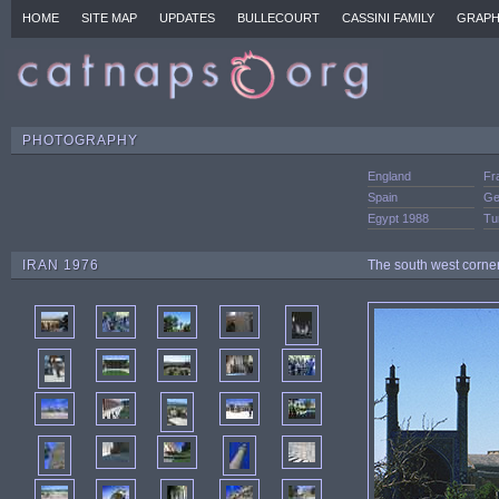
HOME
SITE MAP
UPDATES
BULLECOURT
CASSINI FAMILY
GRAPH
PHOTOGRAPHY
England
Fr
Spain
Ge
Egypt 1988
Tu
IRAN 1976
The south west corne