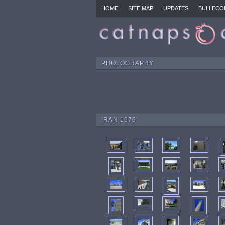
HOME
SITE MAP
UPDATES
BULLECO
PHOTOGRAPHY
IRAN 1976