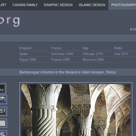
URT
CASSINI FAMILY
GRAPHIC DESIGN
ISLAMIC DESIGN
PHOTOGRAPH
a c
England
France
Italy
Malta
Spain
Germany 1965
Chicago 1970
Iraq 1972
Egypt 1988
Tunisia 1995
Morocco 1996
Barleysugar columns in the Masjed-e Vakil mosque, Shiraz