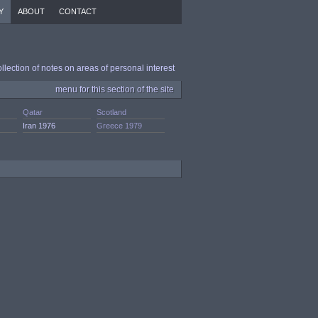
Y
ABOUT
CONTACT
ollection of notes on areas of personal interest
menu for this section of the site
Qatar
Scotland
Iran 1976
Greece 1979