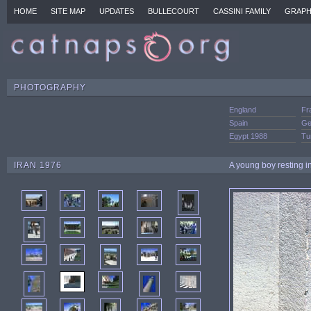
HOME
SITE MAP
UPDATES
BULLECOURT
CASSINI FAMILY
GRAPH
PHOTOGRAPHY
England
Fr
Spain
Ge
Egypt 1988
Tu
IRAN 1976
A young boy resting i