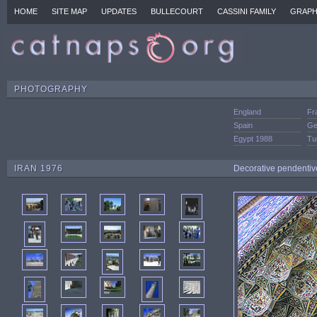
HOME
SITE MAP
UPDATES
BULLECOURT
CASSINI FAMILY
GRAPH
PHOTOGRAPHY
England
Fr
Spain
Ge
Egypt 1988
Tu
IRAN 1976
Decorative pendentive