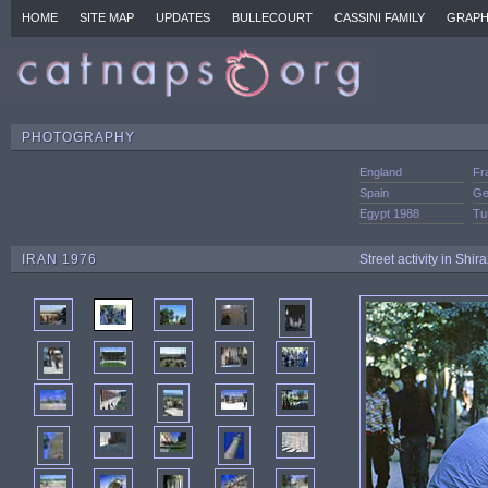
HOME
SITE MAP
UPDATES
BULLECOURT
CASSINI FAMILY
GRAPH
PHOTOGRAPHY
England
Fr
Spain
Ge
Egypt 1988
Tu
IRAN 1976
Street activity in Shir