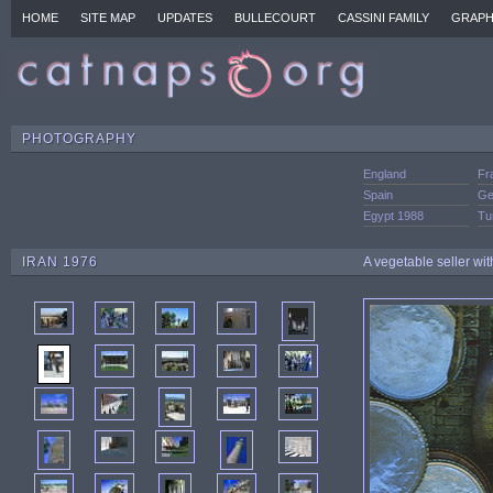
HOME
SITE MAP
UPDATES
BULLECOURT
CASSINI FAMILY
GRAPH
PHOTOGRAPHY
England
Fr
Spain
Ge
Egypt 1988
Tu
IRAN 1976
A vegetable seller wit