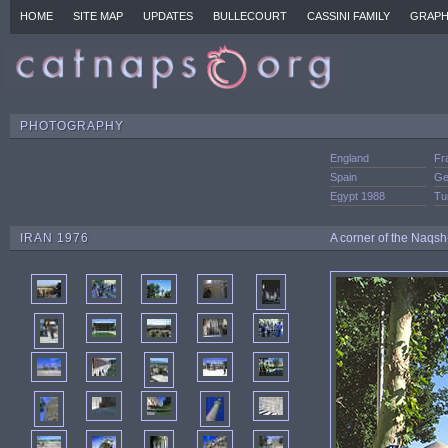
HOME
SITE MAP
UPDATES
BULLECOURT
CASSINI FAMILY
GRAPH
PHOTOGRAPHY
England
Fr
Spain
Ge
Egypt 1988
Tu
IRAN 1976
A corner of the Naqsh