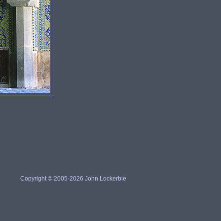
Copyright © 2005-2026 John Lockerbie