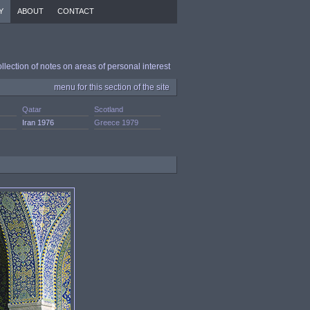
Y
ABOUT
CONTACT
ollection of notes on areas of personal interest
menu for this section of the site
Qatar
Scotland
Iran 1976
Greece 1979