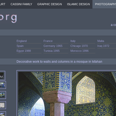
URT
CASSINI FAMILY
GRAPHIC DESIGN
ISLAMIC DESIGN
PHOTOGRAPH
a c
England
France
Italy
Malta
Spain
Germany 1965
Chicago 1970
Iraq 1972
Egypt 1988
Tunisia 1995
Morocco 1996
Decorative work to walls and columns in a mosque in Isfahan