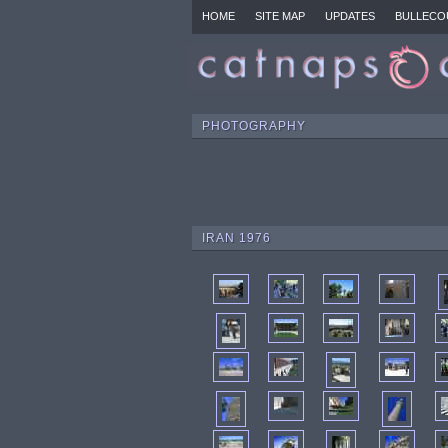
HOME
SITE MAP
UPDATES
BULLECO
PHOTOGRAPHY
IRAN 1976