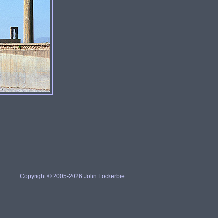
Copyright © 2005-2026 John Lockerbie