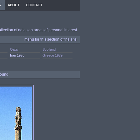
Y
ABOUT
CONTACT
ollection of notes on areas of personal interest
menu for this section of the site
Qatar
Scotland
Iran 1976
Greece 1979
ground