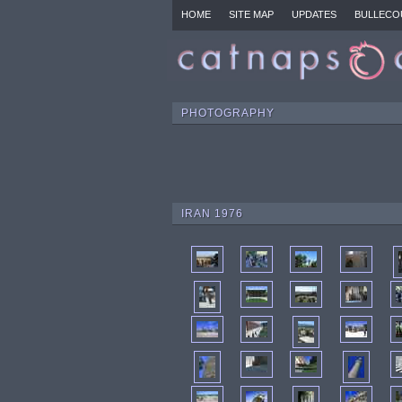
HOME
SITE MAP
UPDATES
BULLECO
PHOTOGRAPHY
IRAN 1976