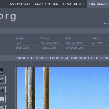
URT
CASSINI FAMILY
GRAPHIC DESIGN
ISLAMIC DESIGN
PHOTOGRAPH
a c
England
France
Italy
Malta
Spain
Germany 1965
Chicago 1970
Iraq 1972
Egypt 1988
Tunisia 1995
Morocco 1996
Structures still standing at Persopolis with ceremonial stair in the fore