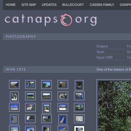
HOME
SITE MAP
UPDATES
BULLECOURT
CASSINI FAMILY
GRAPH
PHOTOGRAPHY
England
Fr
Spain
Ge
Egypt 1988
Tu
IRAN 1976
One of the towers of t