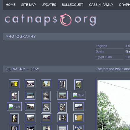
HOME
SITE MAP
UPDATES
BULLECOURT
CASSINI FAMILY
GRAPH
PHOTOGRAPHY
England
Fr
Spain
Ge
Egypt 1988
Tu
GERMANY – 1965
The fortified walls a