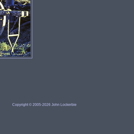
Copyright © 2005-2026 John Lockerbie