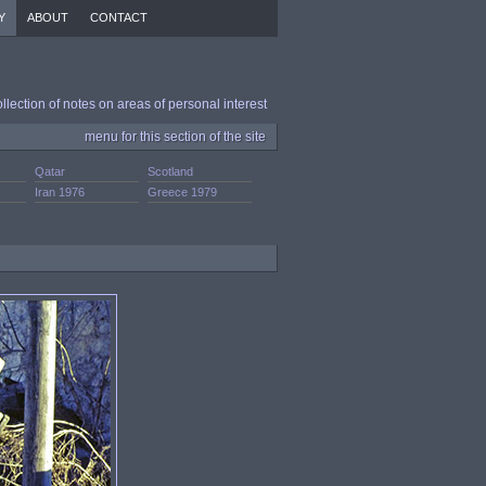
Y
ABOUT
CONTACT
ollection of notes on areas of personal interest
menu for this section of the site
Qatar
Scotland
.
Iran 1976
Greece 1979