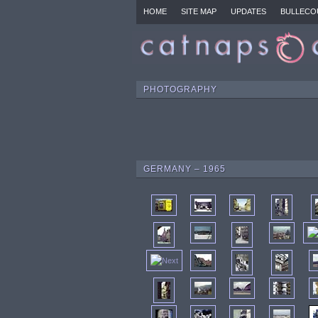
HOME
SITE MAP
UPDATES
BULLECO
PHOTOGRAPHY
GERMANY – 1965