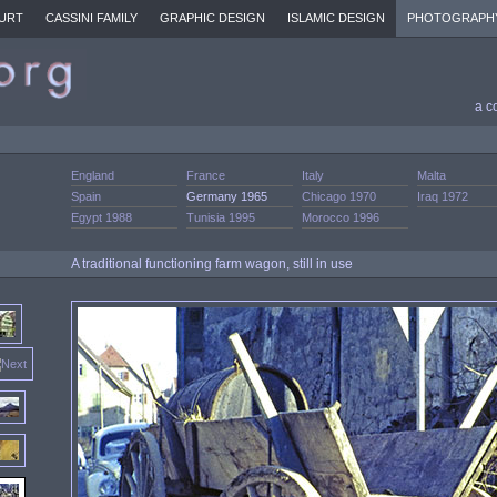
URT
CASSINI FAMILY
GRAPHIC DESIGN
ISLAMIC DESIGN
PHOTOGRAPH
a c
England
France
Italy
Malta
Spain
Germany 1965
Chicago 1970
Iraq 1972
Egypt 1988
Tunisia 1995
Morocco 1996
A traditional functioning farm wagon, still in use