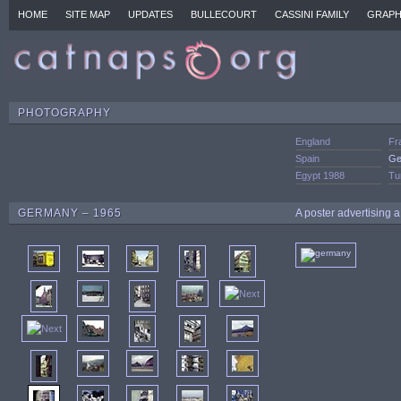
HOME
SITE MAP
UPDATES
BULLECOURT
CASSINI FAMILY
GRAPH
PHOTOGRAPHY
England
Fr
Spain
Ge
Egypt 1988
Tu
GERMANY – 1965
A poster advertising a