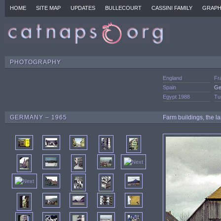
HOME
SITE MAP
UPDATES
BULLECOURT
CASSINI FAMILY
GRAPH
PHOTOGRAPHY
England
Fr
Spain
Ge
Egypt 1988
Tu
GERMANY – 1965
Farm buildings, the la