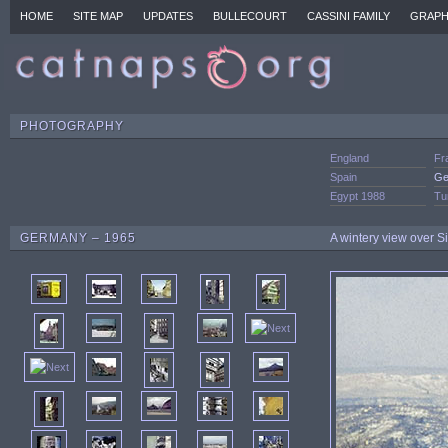
HOME
SITE MAP
UPDATES
BULLECOURT
CASSINI FAMILY
GRAPH
PHOTOGRAPHY
England
Fr
Spain
Ge
Egypt 1988
Tu
GERMANY – 1965
A wintery view over 