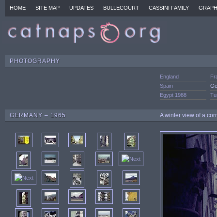
HOME
SITE MAP
UPDATES
BULLECOURT
CASSINI FAMILY
GRAPH
PHOTOGRAPHY
England
Fr
Spain
Ge
Egypt 1988
Tu
GERMANY – 1965
A winter view of a cor