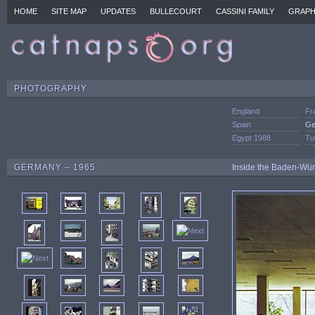
HOME
SITE MAP
UPDATES
BULLECOURT
CASSINI FAMILY
GRAPH
PHOTOGRAPHY
England
Fr
Spain
Ge
Egypt 1988
Tu
GERMANY – 1965
Inside the Baden-Würt