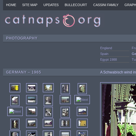
HOME
SITE MAP
UPDATES
BULLECOURT
CASSINI FAMILY
GRAPH
PHOTOGRAPHY
England
Fr
Spain
Ge
Egypt 1988
Tu
GERMANY – 1965
A Schwabisch wind ins