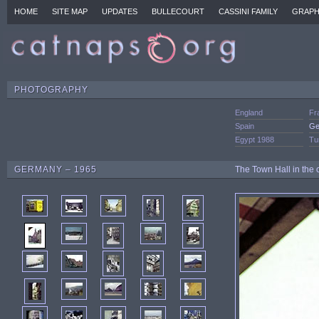
HOME
SITE MAP
UPDATES
BULLECOURT
CASSINI FAMILY
GRAPH
PHOTOGRAPHY
England
Fr
Spain
Ge
Egypt 1988
Tu
GERMANY – 1965
The Town Hall in the 