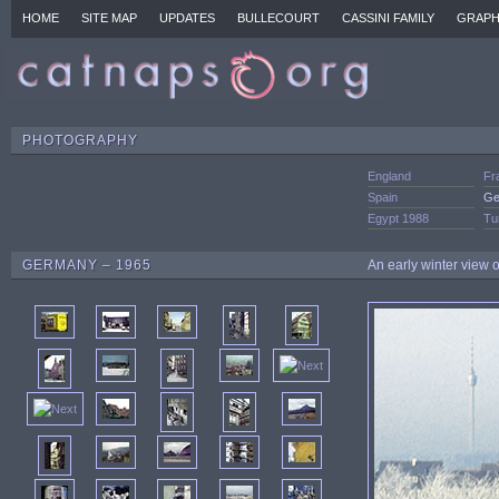
HOME
SITE MAP
UPDATES
BULLECOURT
CASSINI FAMILY
GRAPH
PHOTOGRAPHY
England
Fr
Spain
Ge
Egypt 1988
Tu
GERMANY – 1965
An early winter view o