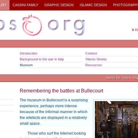
URT
CASSINI FAMILY
GRAPHIC DESIGN
ISLAMIC DESIGN
PHOTOGRAPH
a c
Introduction
Context
Background to the war in Italy
Vittorio Veneto
Museum
Resources
menu for notes relat
Remembering the battles at Bullecourt
The museum in Bullecourt is a surprising
experience, perhaps more intense
because of the informal manner in which
the artefacts are displayed in a relatively
small space.
Those who surf the Internet looking