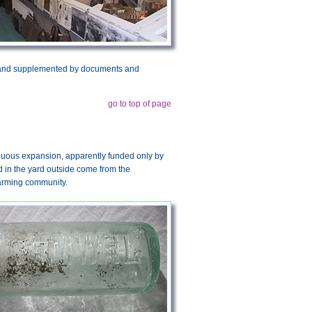
urt and supplemented by documents and
go to top of page
tinuous expansion, apparently funded only by
ed in the yard outside come from the
farming community.