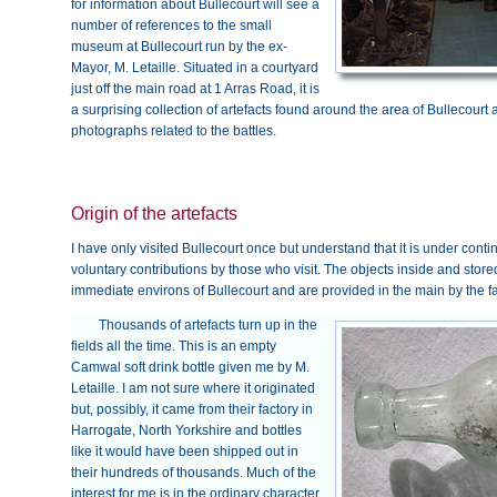
for information about Bullecourt will see a
number of references to the small
museum at Bullecourt run by the ex-
Mayor, M. Letaille. Situated in a courtyard
just off the main road at 1 Arras Road, it is
a surprising collection of artefacts found around the area of Bulleco
photographs related to the battles.
Origin of the artefacts
I have only visited Bullecourt once but understand that it is under con
voluntary contributions by those who visit. The objects inside and stor
immediate environs of Bullecourt and are provided in the main by the 
Thousands of artefacts turn up in the
fields all the time. This is an empty
Camwal soft drink bottle given me by M.
Letaille. I am not sure where it originated
but, possibly, it came from their factory in
Harrogate, North Yorkshire and bottles
like it would have been shipped out in
their hundreds of thousands. Much of the
interest for me is in the ordinary character