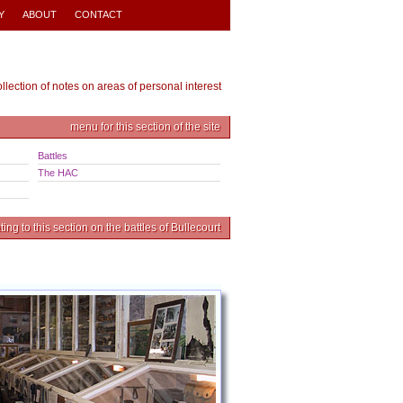
Y
ABOUT
CONTACT
ollection of notes on areas of personal interest
menu for this section of the site
Battles
The HAC
ing to this section on the battles of Bullecourt