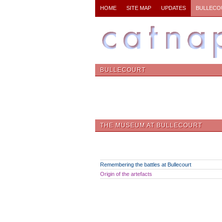
HOME
SITE MAP
UPDATES
BULLECO
BULLECOURT
THE MUSEUM AT BULLECOURT
Remembering the battles at Bullecourt
Origin of the artefacts