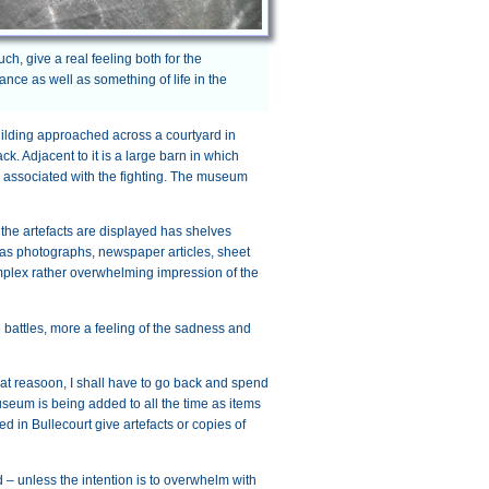
ch, give a real feeling both for the
nce as well as something of life in the
uilding approached across a courtyard in
k. Adjacent to it is a large barn in which
s associated with the fighting. The museum
the artefacts are displayed has shelves
l as photographs, newspaper articles, sheet
complex rather overwhelming impression of the
he battles, more a feeling of the sadness and
 that reasoon, I shall have to go back and spend
useum is being added to all the time as items
 in Bullecourt give artefacts or copies of
 unless the intention is to overwhelm with