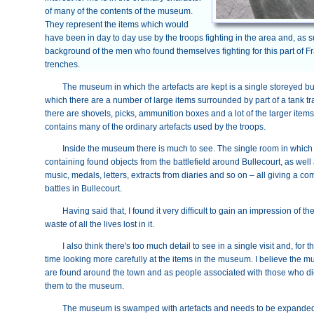
of many of the contents of the museum.
They represent the items which would
have been in day to day use by the troops fighting in the area and, as su
background of the men who found themselves fighting for this part of Fra
trenches.
The museum in which the artefacts are kept is a single storeyed b
which there are a number of large items surrounded by part of a tank trac
there are shovels, picks, ammunition boxes and a lot of the larger item
contains many of the ordinary artefacts used by the troops.
Inside the museum there is much to see. The single room in which 
containing found objects from the battlefield around Bullecourt, as wel
music, medals, letters, extracts from diaries and so on – all giving a 
battles in Bullecourt.
Having said that, I found it very difficult to gain an impression of t
waste of all the lives lost in it.
I also think there's too much detail to see in a single visit and, for
time looking more carefully at the items in the museum. I believe the m
are found around the town and as people associated with those who died
them to the museum.
The museum is swamped with artefacts and needs to be expanded –